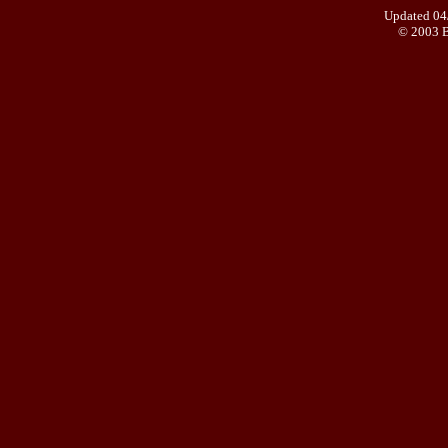
Updated 04
© 2003 B